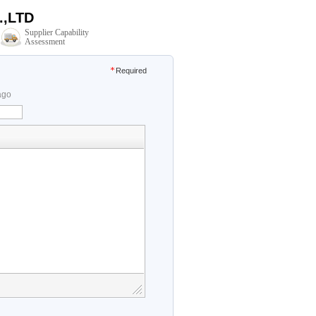
,LTD
Supplier Capability
Assessment
Required
ago