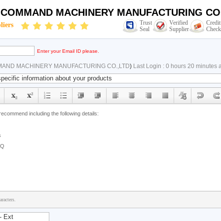
N COMMAND MACHINERY MANUFACTURING CO.
Trust
Verified
Credit
liers
Seal
Supplier
Check
Enter your Email ID please.
MAND MACHINERY MANUFACTURING CO.,LTD
)
Last Login : 0 hours 20 minutes 
racters.