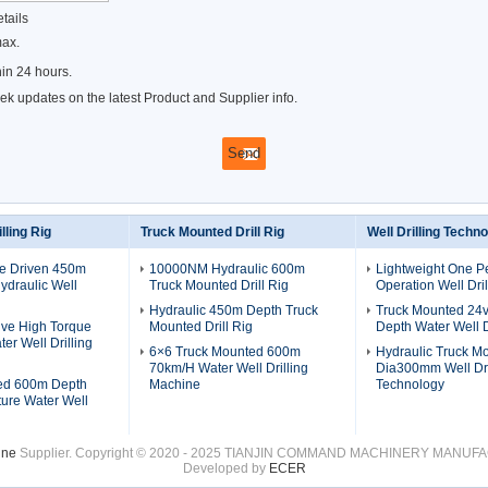
tails
max.
in 24 hours.
k updates on the latest Product and Supplier info.
lling Rig
Truck Mounted Drill Rig
Well Drilling Techn
ne Driven 450m
10000NM Hydraulic 600m
Lightweight One P
draulic Well
Truck Mounted Drill Rig
Operation Well Dril
Hydraulic 450m Depth Truck
Truck Mounted 24
ive High Torque
Mounted Drill Rig
Depth Water Well D
er Well Drilling
6×6 Truck Mounted 600m
Hydraulic Truck M
70km/H Water Well Drilling
Dia300mm Well Dri
ed 600m Depth
Machine
Technology
ure Water Well
ine
Supplier. Copyright © 2020 - 2025 TIANJIN COMMAND MACHINERY MANUFACT
Developed by
ECER