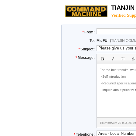
TIANJI
Verified Supp
From:
To:
Mr. FU
(
TIANJIN COM
Subject:
Message:
Enter between 20 to 3,000 cha
Telephone: