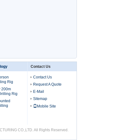
ology
Contact Us
erson
Contact Us
ling Rig
Request A Quote
v 200m
E-Mail
rilling Rig
Sitemap
ounted
lling
Mobile Site
URING CO.,LTD. All Rights Reserved.