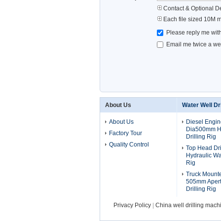
Contact & Optional De
Each file sized 10M 
Please reply me with
Email me twice a wee
About Us
Water Well Dri
About Us
Diesel Engi
Dia500mm Hy
Factory Tour
Drilling Rig
Quality Control
Top Head Dr
Hydraulic Wat
Rig
Truck Mount
505mm Apert
Drilling Rig
Privacy Policy
|
China well drilling mach