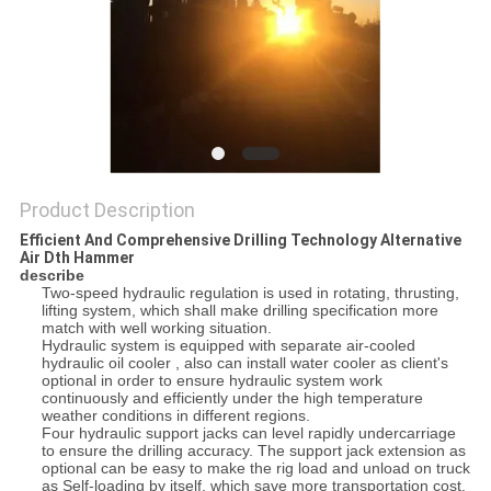
Product Description
Efficient And Comprehensive Drilling Technology Alternative
Air Dth Hammer
describe
Two-speed hydraulic regulation is used in rotating, thrusting,
lifting system, which shall make drilling specification more
match with well working situation.
Hydraulic system is equipped with separate air-cooled
hydraulic oil cooler , also can install water cooler as client's
optional in order to ensure hydraulic system work
continuously and efficiently under the high temperature
weather conditions in different regions.
Four hydraulic support jacks can level rapidly undercarriage
to ensure the drilling accuracy. The support jack extension as
optional can be easy to make the rig load and unload on truck
as Self-loading by itself, which save more transportation cost.