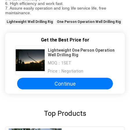
6. High efficiency and work fast.
7. Assure easily operation and long life service life, free
maintainance.
Lightweight Well Drilling Rig
One Person Operation Well Drilling Rig
Get the Best Price for
Lightweight One Person Operation
Well Drilling Rig
MOQ：
1SET
Price：
Negotiation
Continue
Top Products