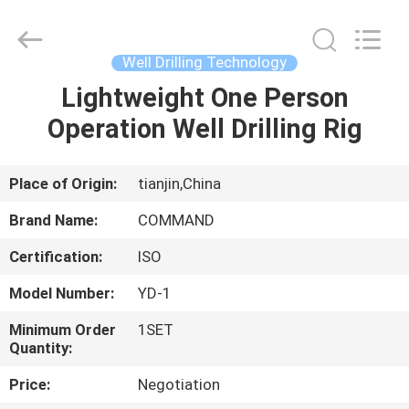
rig
Supplier.
Copyright
©
2020
Well Drilling Technology
-
2025
TIANJIN
Lightweight One Person
HOME
COMMAND
MACHINERY
Operation Well Drilling Rig
MANUFACTURING
CO.,LTD.
All
PRODUCTS
Rights
Reserved.
Developed
Place of Origin:
tianjin,China
by
ECER
ABOUT
Brand Name:
COMMAND
US
Certification:
ISO
Model Number:
YD-1
FACTORY
TOUR
Minimum Order
1SET
Quantity:
Price:
Negotiation
QUALITY