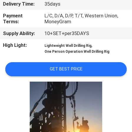
CONTROL
Delivery Time:
35days
Payment
L/C, D/A, D/P, T/T, Western Union,
CONTACT
Terms:
MoneyGram
US
Supply Ability:
10+SET+per35DAYS
High Light:
,
Lightweight Well Drilling Rig
REQUEST
One Person Operation Well Drilling Rig
A
GET BEST PRICE
QUOTE
SITEMAP
PRIVACY
POLICY