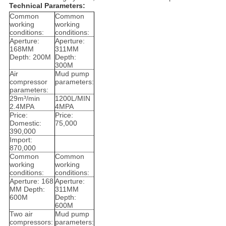
Technical Parameters:
Common
Common
working
working
conditions:
conditions:
Aperture:
Aperture:
168MM
311MM
Depth: 200M
Depth:
300M
Air
Mud pump
compressor
parameters:
parameters:
29m³/min
1200L/MIN
2.4MPA
4MPA
Price:
Price:
Domestic:
75,000
390,000
Import:
870,000
Common
Common
working
working
conditions:
conditions:
Aperture: 168
Aperture:
MM Depth:
311MM
600M
Depth:
600M
Two air
Mud pump
compressors:
parameters: