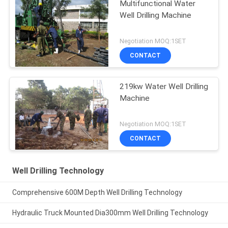
Multifunctional Water
Well Drilling Machine
Negotiation MOQ:1SET
CONTACT
219kw Water Well Drilling
Machine
Negotiation MOQ:1SET
CONTACT
Well Drilling Technology
Comprehensive 600M Depth Well Drilling Technology
Hydraulic Truck Mounted Dia300mm Well Drilling Technology