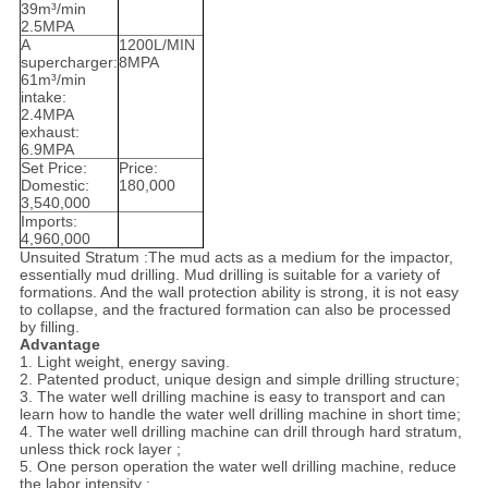
39m³/min
2.5MPA
A
1200L/MIN
supercharger:
8MPA
61m³/min
intake:
2.4MPA
exhaust:
6.9MPA
Set Price:
Price:
Domestic:
180,000
3,540,000
Imports:
4,960,000
Unsuited Stratum
 :
The mud acts as a medium for the impactor,
essentially mud drilling. Mud drilling is suitable for a variety of
formations. And the wall protection ability is strong, it is not easy
to collapse, and the fractured formation can also be processed
by filling.
Advantage
1. Light weight, energy saving.
2. Patented product, unique design and simple drilling structure;
3. The water well drilling machine is easy to transport and can
learn how to handle the water well drilling machine in short time;
4. The water well drilling machine can drill through hard stratum,
unless thick rock layer ;
5. One person operation the water well drilling machine, reduce
the labor intensity ;