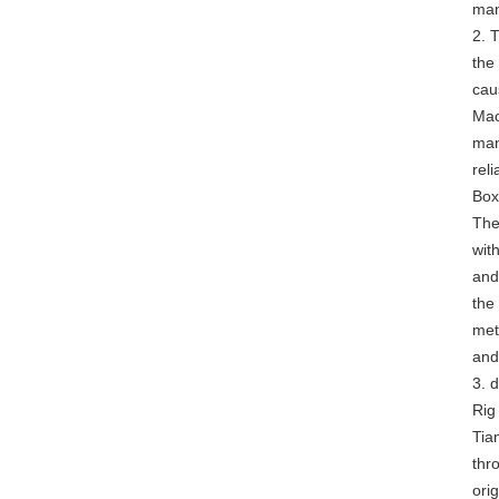
man
2. 
the 
cau
Mac
man
rel
Box
The
wit
and
the
met
and
3. 
Rig
Tia
thr
ori