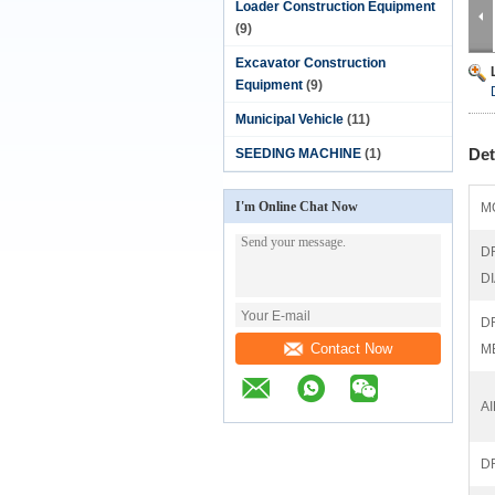
Loader Construction Equipment
(9)
Excavator Construction
Equipment
(9)
Municipal Vehicle
(11)
Det
SEEDING MACHINE
(1)
I'm Online Chat Now
M
D
D
D
Contact Now
M
A
D