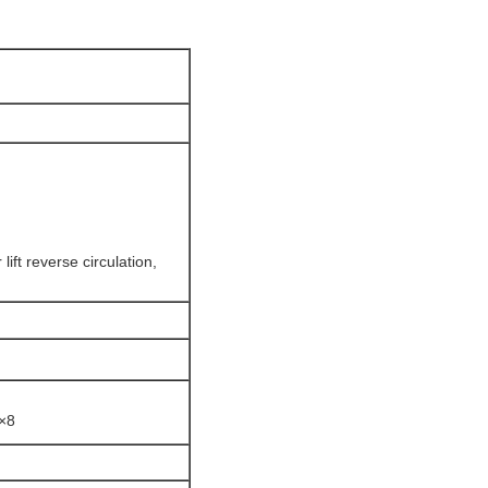
ift reverse circulation,
8×8