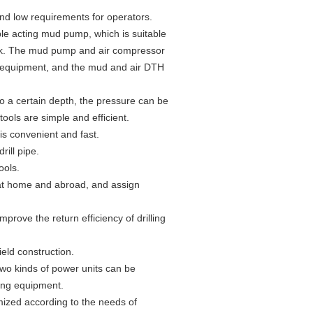
and low requirements for operators.
uble acting mud pump, which is suitable
ock. The mud pump and air compressor
the equipment, and the mud and air DTH
 to a certain depth, the pressure can be
tools are simple and efficient.
 is convenient and fast.
rill pipe.
ools.
 at home and abroad, and assign
prove the return efficiency of drilling
eld construction.
 two kinds of power units can be
ling equipment.
ized according to the needs of