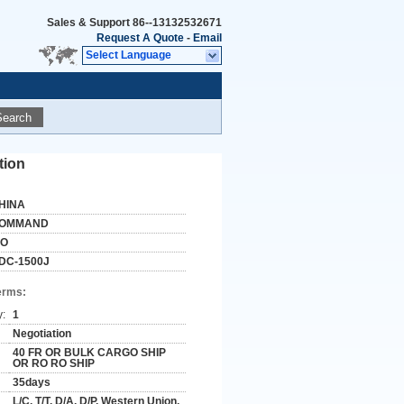
Sales & Support
86--13132532671
Request A Quote
-
Email
Select Language
Search
tion
HINA
OMMAND
SO
DC-1500J
erms:
y:
1
Negotiation
40 FR OR BULK CARGO SHIP
OR RO RO SHIP
35days
L/C, T/T, D/A, D/P, Western Union,