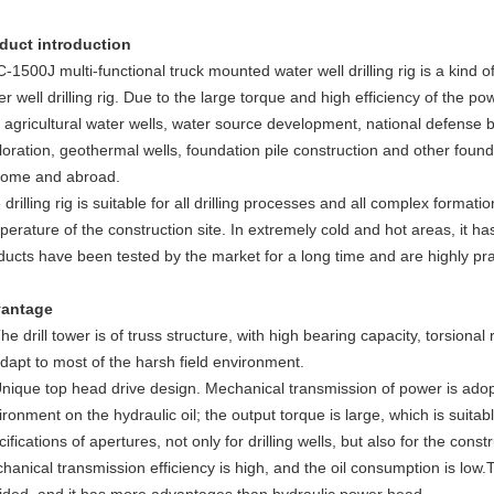
duct introduction
-1500J multi-functional truck mounted water well drilling rig is a kind of
r well drilling rig. Due to the large torque and high efficiency of the pow
 agricultural water wells, water source development, national defense b
loration, geothermal wells, foundation pile construction and other found
home and abroad.
 drilling rig is suitable for all drilling processes and all complex format
perature of the construction site. In extremely cold and hot areas, it 
ducts have been tested by the market for a long time and are highly pr
antage
The drill tower is of truss structure, with high bearing capacity, torsiona
adapt to most of the harsh field environment.
Unique top head drive design. Mechanical transmission of power is adop
ironment on the hydraulic oil; the output torque is large, which is suitab
ifications of apertures, not only for drilling wells, but also for the const
hanical transmission efficiency is high, and the oil consumption is low