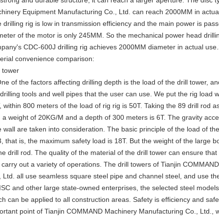
 strong and durable structure, it can reach a larger aperture. The disc 
hinery Equipment Manufacturing Co., Ltd. can reach 2000MM in actual
e drilling rig is low in transmission efficiency and the main power is p
meter of the motor is only 245MM. So the mechanical power head drill
pany's CDC-600J drilling rig achieves 2000MM diameter in actual use.2.
erial convenience comparison:
l tower
ne of the factors affecting drilling depth is the load of the drill tower, an
drilling tools and well pipes that the user can use. We put the rig load w
 within 800 meters of the load of rig rig is 50T. Taking the 89 drill rod a
h a weight of 20KG/M and a depth of 300 meters is 6T. The gravity accele
 wall are taken into consideration. The basic principle of the load of the d
3, that is, the maximum safety load is 18T. But the weight of the large b
he drill rod. The quality of the material of the drill tower can ensure tha
 carry out a variety of operations. The drill towers of Tianjin COMM
, Ltd. all use seamless square steel pipe and channel steel, and use the
AISC and other large state-owned enterprises, the selected steel model
ch can be applied to all construction areas. Safety is efficiency and safe
ortant point of Tianjin COMMAND Machinery Manufacturing Co., Ltd., wh