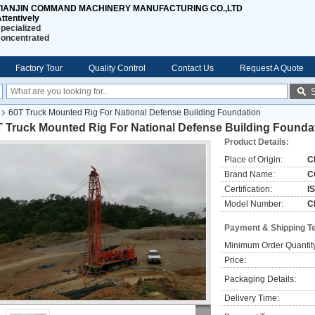
TIANJIN COMMAND MACHINERY MANUFACTURING CO.,LTD
ttentively
pecialized
concentrated
Factory Tour
Quality Control
Contact Us
Request A Quote
60T Truck Mounted Rig For National Defense Building Foundation
T Truck Mounted Rig For National Defense Building Founda
Product Details:
Place of Origin:
C
Brand Name:
C
Certification:
I
Model Number:
C
Payment & Shipping T
Minimum Order Quantit
Price:
Packaging Details:
Delivery Time: