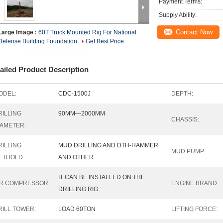
Payment Terms:
Supply Ability:
Contact Now
Large Image :
60T Truck Mounted Rig For National
Defense Building Foundation
Get Best Price
ailed Product Description
ODEL:
CDC-1500J
DEPTH:
RILLING
90MM—2000MM
CHASSIS:
IAMETER:
RILLING
MUD DRILLING AND DTH-HAMMER
MUD PUMP:
ETHOLD:
AND OTHER
IT CAN BE INSTALLED ON THE
IR COMPRESSOR:
ENGINE BRAND:
DRILLING RIG
RILL TOWER:
LOAD 60TON
LIFTING FORCE: