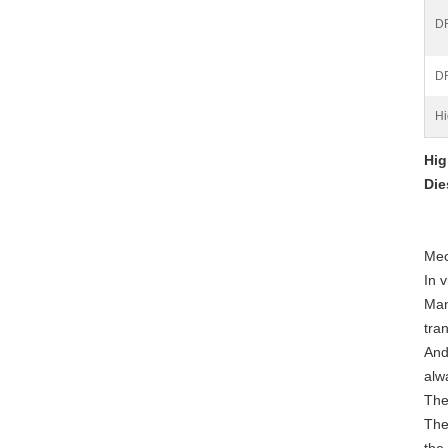
DR
D
Hi
Hig
Die
Mec
In 
Man
tran
And
alw
The
The