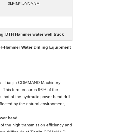
3M/4M/4.5M/6M/9M
ig
DTH Hammer water well truck
,
DTH-Hammer Water Drilling Equipment
orms, Tianjin COMMAND Machinery
g. This form ensures 96% of the
s that of the hydraulic power head drill.
ffected by the natural environment,
power head.
 of the high transmission efficiency and