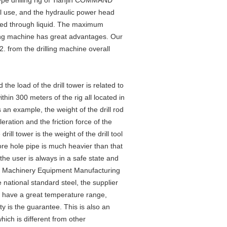
type drilling rig of Tianjin COMMAND
 use, and the hydraulic power head
assed through liquid. The maximum
ing machine has great advantages. Our
 from the drilling machine overall
d the load of the drill tower is related to
ithin 300 meters of the rig all located in
s an example, the weight of the drill rod
ration and the friction force of the
rill tower is the weight of the drill tool
ore hole pipe is much heavier than that
t the user is always in a safe state and
AND Machinery Equipment Manufacturing
 national standard steel, the supplier
s have a great temperature range,
ty is the guarantee. This is also an
ich is different from other