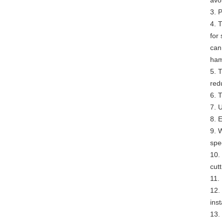
avo
3. 
4. 
for
can
ham
5. 
redu
6. 
7. U
8. E
9. 
spe
10.
cutt
11.
12.
ins
13.