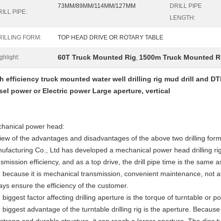
73MM/89MM/114MM/127MM
DRILL PIPE
ILL PIPE:
LENGTH:
RILLING FORM:
TOP HEAD DRIVE OR ROTARY TABLE
60T Truck Mounted Rig
1500m Truck Mounted R
ghlight:
,
h efficiency truck mounted water well drilling rig mud drill and 
sel power or Electric power Large aperture, vertical
hanical power head:
view of the advantages and disadvantages of the above two drilling f
ufacturing Co., Ltd has developed a mechanical power head drilling ri
smission efficiency, and as a top drive, the drill pipe time is the same a
 because it is mechanical transmission, convenient maintenance, not a
ays ensure the efficiency of the customer.
 biggest factor affecting drilling aperture is the torque of turntable or 
 biggest advantage of the turntable drilling rig is the aperture. Because