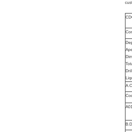
cus
CDC
Com
De
Ap
Di
Tot
Dri
Liq
A.
Co
A0
B.D