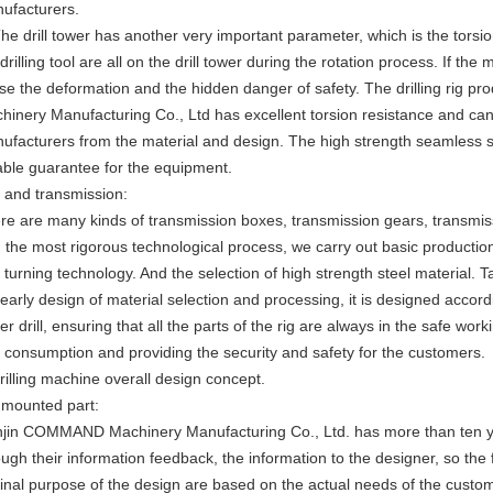
ufacturers.
The drill tower has another very important parameter, which is the torsio
drilling tool are all on the drill tower during the rotation process. If the mat
se the deformation and the hidden danger of safety. The drilling rig
hinery Manufacturing Co., Ltd has excellent torsion resistance and ca
ufacturers from the material and design. The high strength seamless sq
iable guarantee for the equipment.
 and transmission:
re are many kinds of transmission boxes, transmission gears, transmis
h the most rigorous technological process, we carry out basic producti
 turning technology. And the selection of high strength steel material. 
 early design of material selection and processing, it is designed accord
er drill, ensuring that all the parts of the rig are always in the safe wo
 consumption and providing the security and safety for the customers.
drilling machine overall design concept.
 mounted part:
njin COMMAND Machinery Manufacturing Co., Ltd. has more than ten yea
ough their information feedback, the information to the designer, so the
ginal purpose of the design are based on the actual needs of the custome