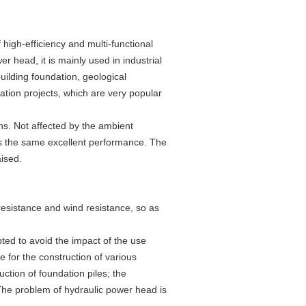
 high-efficiency and multi-functional
er head, it is mainly used in industrial
uilding foundation, geological
ation projects, which are very popular
ions. Not affected by the ambient
has the same excellent performance. The
aised.
l resistance and wind resistance, so as
ted to avoid the impact of the use
le for the construction of various
ruction of foundation piles; the
.The problem of hydraulic power head is