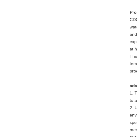
Pro
CDC
wate
and
exp
at 
The
tem
pro
adv
1. 
to 
2. 
env
spec
mec