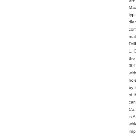
the
Mac
typ
dia
com
mat
Dril
1. O
the 
30T,
wit
hole
by 
of t
can
Co.
is 
whi
imp