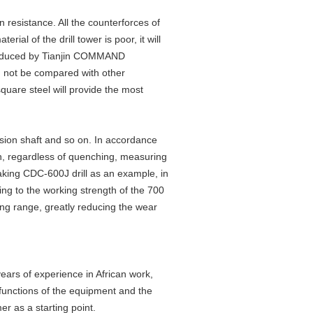
n resistance. All the counterforces of
erial of the drill tower is poor, it will
 produced by Tianjin COMMAND
n not be compared with other
uare steel will provide the most
sion shaft and so on. In accordance
on, regardless of quenching, measuring
Taking CDC-600J drill as an example, in
ing to the working strength of the 700
rking range, greatly reducing the wear
rs of experience in African work,
 functions of the equipment and the
r as a starting point.