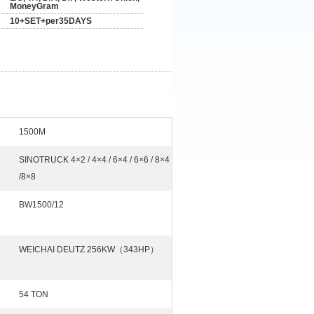
MoneyGram
10+SET+per35DAYS
1500M
SINOTRUCK 4×2 / 4×4 / 6×4 / 6×6 / 8×4
/8×8
BW1500/12
WEICHAI DEUTZ 256KW（343HP）
54 TON