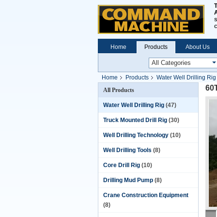
A
s
Home
Products
About Us
Home
Products
Water Well Drilling Rig
60
All Products
Water Well Drilling Rig
(47)
Truck Mounted Drill Rig
(30)
Well Drilling Technology
(10)
Well Drilling Tools
(8)
Core Drill Rig
(10)
Drilling Mud Pump
(8)
Crane Construction Equipment
(8)