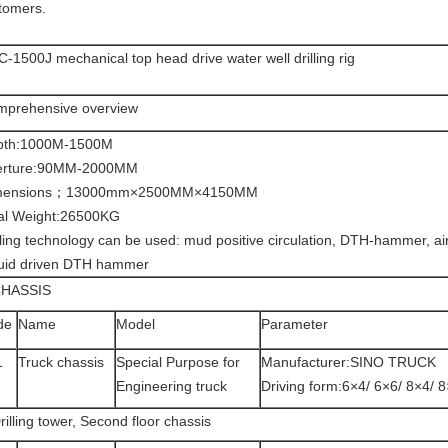
tomers.
-1500J mechanical top head drive water well drilling rig
prehensive overview
pth:1000M-1500M
erture:90MM-2000MM
mensions；13000mm×2500MM×4150MM
al Weight:26500KG
lling technology can be used: mud positive circulation, DTH-hammer, air l
uid driven DTH hammer
CHASSIS
de
Name
Model
Parameter
1
Truck chassis
Special Purpose for
Manufacturer:SINO TRUCK
Engineering truck
Driving form:6×4/ 6×6/ 8×4/ 
rilling tower, Second floor chassis