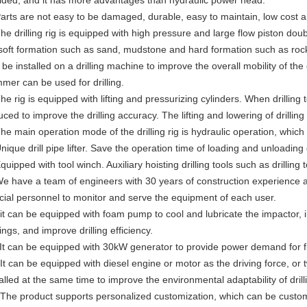
ided, and it has more advantages than hydraulic power head.
Parts are not easy to be damaged, durable, easy to maintain, low cost 
The drilling rig is equipped with high pressure and large flow piston do
 soft formation such as sand, mudstone and hard formation such as r
 be installed on a drilling machine to improve the overall mobility of 
mer can be used for drilling.
The rig is equipped with lifting and pressurizing cylinders. When drilling
ced to improve the drilling accuracy. The lifting and lowering of drilling 
The main operation mode of the drilling rig is hydraulic operation, which
nique drill pipe lifter. Save the operation time of loading and unloading d
quipped with tool winch. Auxiliary hoisting drilling tools such as drilling t
We have a team of engineers with 30 years of construction experience
cial personnel to monitor and serve the equipment of each user.
 it can be equipped with foam pump to cool and lubricate the impactor, im
ings, and improve drilling efficiency.
 It can be equipped with 30kW generator to provide power demand for fi
 It can be equipped with diesel engine or motor as the driving force, or
talled at the same time to improve the environmental adaptability of dril
 The product supports personalized customization, which can be custom