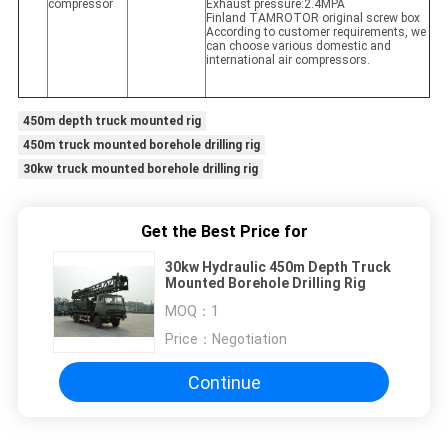
compressor
Exhaust pressure:2.4MPA
Finland TAMROTOR original screw box
According to customer requirements, we
can choose various domestic and
international air compressors.
450m depth truck mounted rig
450m truck mounted borehole drilling rig
30kw truck mounted borehole drilling rig
Get the Best Price for
30kw Hydraulic 450m Depth Truck
Mounted Borehole Drilling Rig
MOQ：
1
Price：
Negotiation
Continue