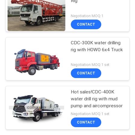
Rig
Negotiation MOQ:1
CONTACT
CDC-300K water drilling
rig with HOWO 6x4 Truck
Negotiation MOQ:1 set
CONTACT
Hot sales!CDC-400K
water drill rig with mud
pump and aircompressor
Negotiation MOQ:1 set
CONTACT