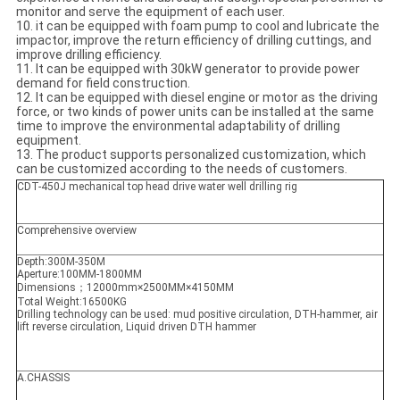
monitor and serve the equipment of each user.
10. it can be equipped with foam pump to cool and lubricate the
impactor, improve the return efficiency of drilling cuttings, and
improve drilling efficiency.
11. It can be equipped with 30kW generator to provide power
demand for field construction.
12. It can be equipped with diesel engine or motor as the driving
force, or two kinds of power units can be installed at the same
time to improve the environmental adaptability of drilling
equipment.
13. The product supports personalized customization, which
can be customized according to the needs of customers.
CDT-450J mechanical top head drive water well drilling rig
Comprehensive overview
Depth:300M-350M
Aperture:100MM-1800MM
Dimensions；12000mm×2500MM×4150MM
Total Weight:16500KG
Drilling technology can be used: mud positive circulation, DTH-hammer, air
lift reverse circulation, Liquid driven DTH hammer
A.CHASSIS