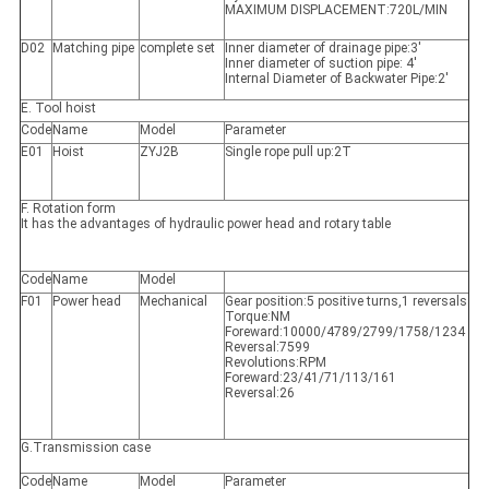
MAXIMUM DISPLACEMENT:720L/MIN
D02
Matching pipe
complete set
Inner diameter of drainage pipe:3'
Inner diameter of suction pipe: 4'
Internal Diameter of Backwater Pipe:2'
E. Tool hoist
Code
Name
Model
Parameter
E01
Hoist
ZYJ2B
Single rope pull up:2T
F. Rotation form
It has the advantages of hydraulic power head and rotary table
Code
Name
Model
F01
Power head
Mechanical
Gear position:5 positive turns,1 reversals
Torque:NM
Foreward:10000/4789/2799/1758/1234
Reversal:7599
Revolutions:RPM
Foreward:23/41/71/113/161
Reversal:26
G.Transmission case
Code
Name
Model
Parameter