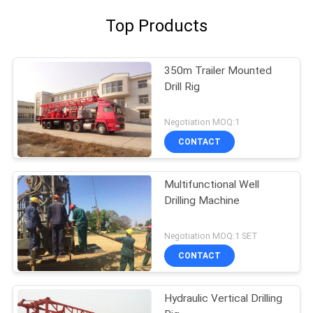
Top Products
350m Trailer Mounted
Drill Rig
Negotiation MOQ:1
CONTACT
Multifunctional Well
Drilling Machine
Negotiation MOQ:1 SET
CONTACT
Hydraulic Vertical Drilling