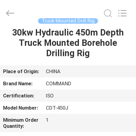
Supplier.
Copyright
©
2020
-
Truck Mounted Drill Rig
2025
TIANJIN
COMMAND
30kw Hydraulic 450m Depth
HOME
MACHINERY
MANUFACTURING
Truck Mounted Borehole
CO.,LTD.
All
Rights
PRODUCTS
Drilling Rig
Reserved.
Developed
by
ECER
ABOUT
Place of Origin:
CHINA
US
Brand Name:
COMMAND
Certification:
ISO
FACTORY
Model Number:
CDT-450J
TOUR
Minimum Order
1
Quantity:
QUALITY