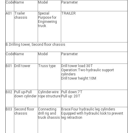
Code
Name
Model
Parameter
A01
Trailer
Special
TRAILER
chassis
Purpose for
Engineering
truck
B.Drilling tower, Second floor chassis
Code
Name
Model
Parameter
B01
Drill tower
Truss type
Drill tower load:30T
Operation:Two hydraulic support
cylinders
Drill tower height:10M
B02
Pull up-Pull
Cylinder-wire
Pull down:7T
down cylinder
rope structure
Pull up: 20T
B03
Second floor
Connecting
Brace:Four hydraulic leg cylinders
chassis
drill rig and
Equipped with hydraulic lock to prevent
truck chassis
leg retraction