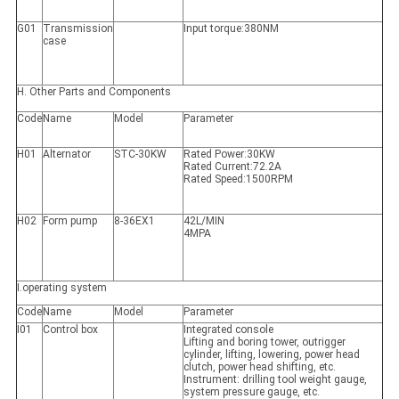
G01
Transmission
Input torque:380NM
case
H. Other Parts and Components
Code
Name
Model
Parameter
H01
Alternator
STC-30KW
Rated Power:30KW
Rated Current:72.2A
Rated Speed:1500RPM
H02
Form pump
8-36EX1
42L/MIN
4MPA
I.operating system
Code
Name
Model
Parameter
I01
Control box
Integrated console
Lifting and boring tower, outrigger
cylinder, lifting, lowering, power head
clutch, power head shifting, etc.
Instrument: drilling tool weight gauge,
system pressure gauge, etc.