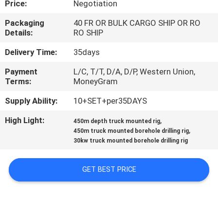
Price:
Negotiation
CONTROL
Packaging
40 FR OR BULK CARGO SHIP OR RO
Details:
RO SHIP
CONTACT
US
Delivery Time:
35days
Payment
L/C, T/T, D/A, D/P, Western Union,
Terms:
MoneyGram
REQUEST
A
Supply Ability:
10+SET+per35DAYS
QUOTE
High Light:
,
450m depth truck mounted rig
,
450m truck mounted borehole drilling rig
30kw truck mounted borehole drilling rig
SITEMAP
GET BEST PRICE
PRIVACY
POLICY