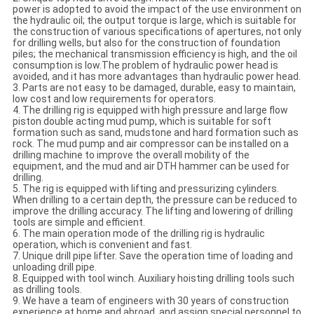
power is adopted to avoid the impact of the use environment on
the hydraulic oil; the output torque is large, which is suitable for
the construction of various specifications of apertures, not only
for drilling wells, but also for the construction of foundation
piles; the mechanical transmission efficiency is high, and the oil
consumption is low.The problem of hydraulic power head is
avoided, and it has more advantages than hydraulic power head.
3. Parts are not easy to be damaged, durable, easy to maintain,
low cost and low requirements for operators.
4. The drilling rig is equipped with high pressure and large flow
piston double acting mud pump, which is suitable for soft
formation such as sand, mudstone and hard formation such as
rock. The mud pump and air compressor can be installed on a
drilling machine to improve the overall mobility of the
equipment, and the mud and air DTH hammer can be used for
drilling.
5. The rig is equipped with lifting and pressurizing cylinders.
When drilling to a certain depth, the pressure can be reduced to
improve the drilling accuracy. The lifting and lowering of drilling
tools are simple and efficient.
6. The main operation mode of the drilling rig is hydraulic
operation, which is convenient and fast.
7. Unique drill pipe lifter. Save the operation time of loading and
unloading drill pipe.
8. Equipped with tool winch. Auxiliary hoisting drilling tools such
as drilling tools.
9. We have a team of engineers with 30 years of construction
experience at home and abroad, and assign special personnel to