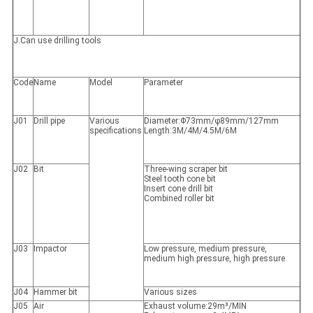
J.Can use drilling tools
Code
Name
Model
Parameter
J01
Drill pipe
Various
Diameter:Φ73mm/φ89mm/127mm
specifications
Length:3M/4M/4.5M/6M
J02
Bit
Three-wing scraper bit
Steel tooth cone bit
Insert cone drill bit
Combined roller bit
J03
Impactor
Low pressure, medium pressure,
medium high pressure, high pressure
J04
Hammer bit
Various sizes
J05
Air
Exhaust volume:29m³/MIN