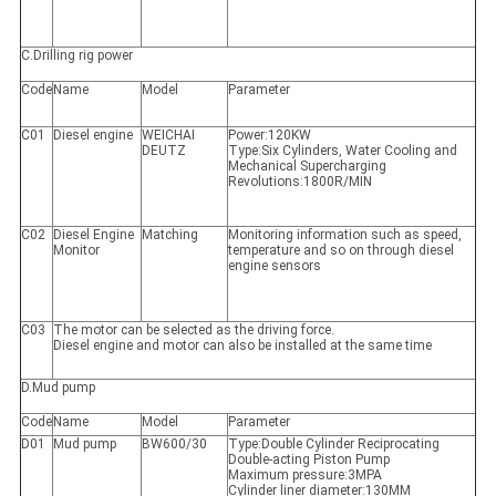
C.Drilling rig power
Code
Name
Model
Parameter
C01
Diesel engine
WEICHAI
Power:120KW
DEUTZ
Type:Six Cylinders, Water Cooling and
Mechanical Supercharging
Revolutions:1800R/MIN
C02
Diesel Engine
Matching
Monitoring information such as speed,
Monitor
temperature and so on through diesel
engine sensors
C03
The motor can be selected as the driving force.
Diesel engine and motor can also be installed at the same time
D.Mud pump
Code
Name
Model
Parameter
D01
Mud pump
BW600/30
Type:Double Cylinder Reciprocating
Double-acting Piston Pump
Maximum pressure:3MPA
Cylinder liner diameter:130MM