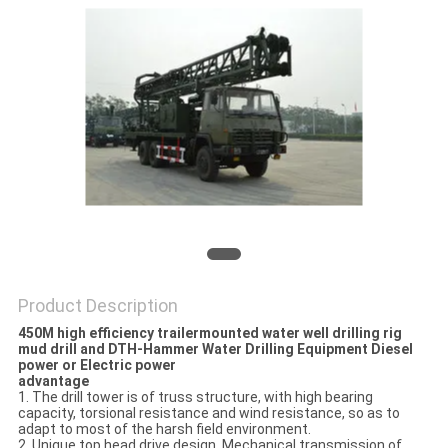
Product Description
450M high efficiency trailermounted water well drilling rig
mud drill and DTH-Hammer Water Drilling Equipment Diesel
power or Electric power
advantage
1. The drill tower is of truss structure, with high bearing
capacity, torsional resistance and wind resistance, so as to
adapt to most of the harsh field environment.
2. Unique top head drive design. Mechanical transmission of