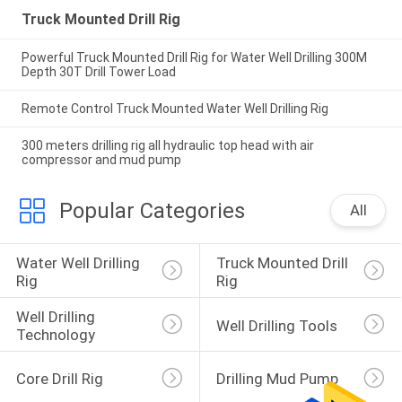
Truck Mounted Drill Rig
Powerful Truck Mounted Drill Rig for Water Well Drilling 300M
Depth 30T Drill Tower Load
Remote Control Truck Mounted Water Well Drilling Rig
300 meters drilling rig all hydraulic top head with air
compressor and mud pump
Popular Categories
All
Water Well Drilling 
Truck Mounted Drill 
Rig
Rig
Well Drilling 
Well Drilling Tools
Technology
Core Drill Rig
Drilling Mud Pump