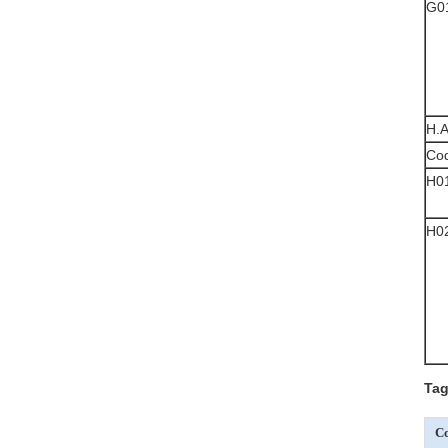
G0
H.A
Co
H0
H0
Tag
Co