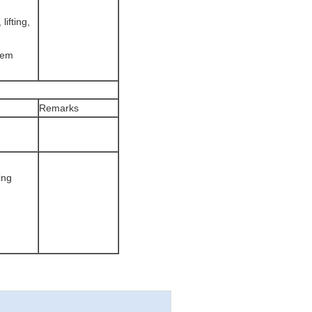
lifting,
stem
Remarks
ing