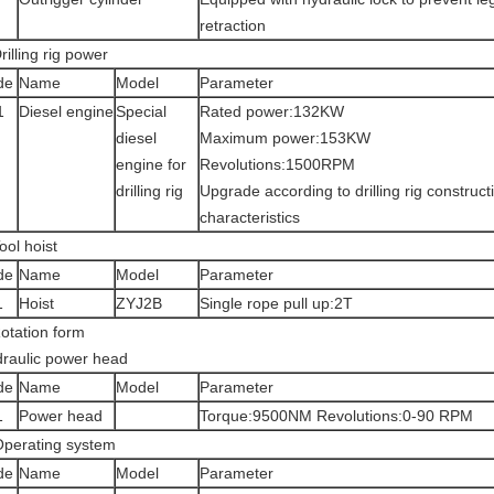
retraction
rilling rig power
de
Name
Model
Parameter
1
Diesel engine
Special
Rated power:132KW
diesel
Maximum power:153KW
engine for
Revolutions:1500RPM
drilling rig
Upgrade according to drilling rig construct
characteristics
ool hoist
de
Name
Model
Parameter
1
Hoist
ZYJ2B
Single rope pull up:2T
otation form
raulic power head
de
Name
Model
Parameter
1
Power head
Torque:9500NM Revolutions:0-90 RPM
perating system
de
Name
Model
Parameter