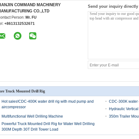
TIANJIN COMMAND MACHINERY
Send your inquiry directly
ANUFACTURING CO.,LTD
ontact Person:
Mr. FU
el:
+8613132532671
re Truck Mounted Drill Rig
Hot sales!CDC-400K water drill rig with mud pump and
CDC-300K water d
aircompressor
Hydraulic Vertical
Multifunctional Well Drilling Machine
350m Trailer Moun
Powerful Truck Mounted Drill Rig for Water Well Drilling
300M Depth 30T Drill Tower Load