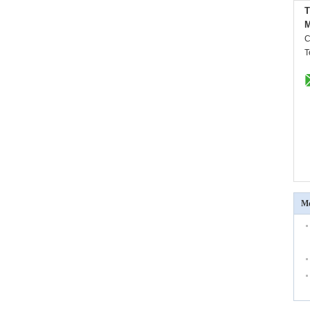
M
C
T
Mo