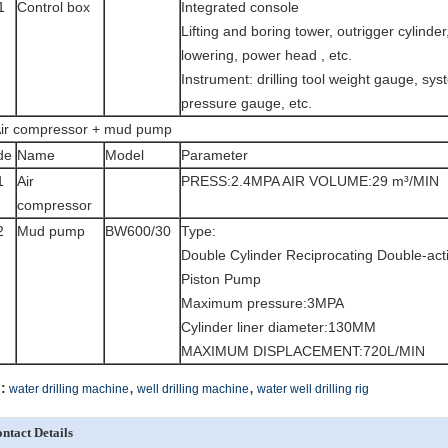
1
Control box
Integrated console
Lifting and boring tower, outrigger cylinder, 
lowering, power head , etc.
Instrument: drilling tool weight gauge, sy
pressure gauge, etc.
ir compressor + mud pump
de
Name
Model
Parameter
1
Air
PRESS:2.4MPA AIR VOLUME:29 m³/MIN
compressor
2
Mud pump
BW600/30
Type:
Double Cylinder Reciprocating Double-act
Piston Pump
Maximum pressure:3MPA
Cylinder liner diameter:130MM
MAXIMUM DISPLACEMENT:720L/MIN
,
,
:
water drilling machine
well drilling machine
water well drilling rig
ntact Details