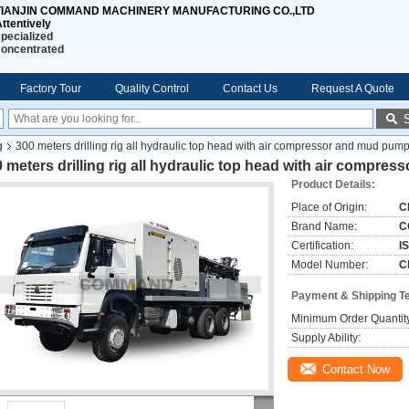
TIANJIN COMMAND MACHINERY MANUFACTURING CO.,LTD
ttentively
pecialized
concentrated
Factory Tour
Quality Control
Contact Us
Request A Quote
g
300 meters drilling rig all hydraulic top head with air compressor and mud pum
 meters drilling rig all hydraulic top head with air compr
Product Details:
Place of Origin:
C
Brand Name:
C
Certification:
I
Model Number:
C
Payment & Shipping T
Minimum Order Quantit
Supply Ability:
Contact Now