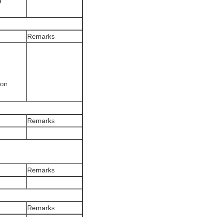
Remarks
ion
Remarks
Remarks
Remarks