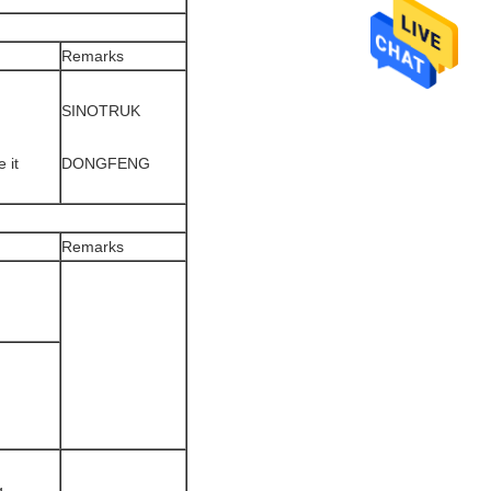
Remarks
SINOTRUK
 it
DONGFENG
Remarks
g