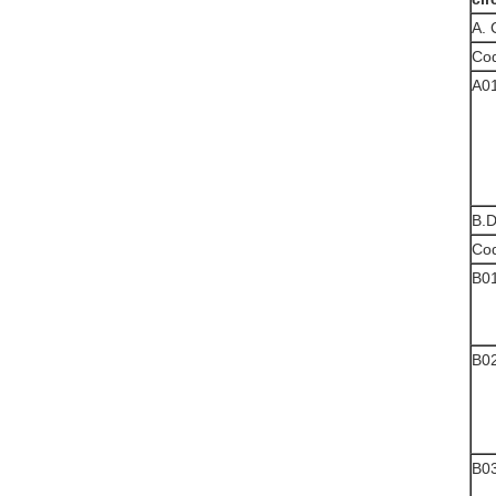
A.
Co
A0
B.D
Co
B0
B0
B0