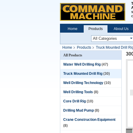
A
s
Home
Products
About Us
Home
Products
Truck Mounted Drill Ri
300
All Products
Water Well Drilling Rig
(47)
Truck Mounted Drill Rig
(30)
Well Drilling Technology
(10)
Well Drilling Tools
(8)
Core Drill Rig
(10)
Drilling Mud Pump
(8)
Crane Construction Equipment
(8)