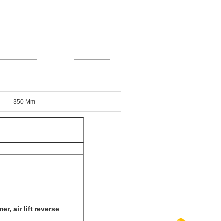
350 Mm
, air lift reverse