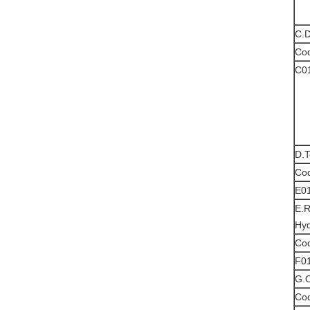
C.D
Co
C0
D.T
Co
E0
E.R
Hyd
Co
F0
G.O
Co