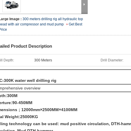
Large Image :
300 meters drilling rig all hydraulic top
head with air compressor and mud pump
Get Best
Price
ailed Product Description
ill Depth:
300 Meters
Drill Diameter:
-300K water well drilling rig
prehensive overview
pth:300M
erture:90-450MM
mensions；12000mm×2500MM×4100MM
tal Weight:25000KG
lling technology can be used: mud positive circulation, DTH-hammer
rculation, Mud DTH-hammer.