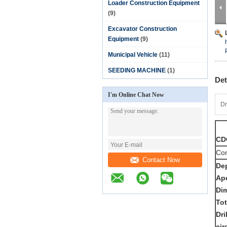
Loader Construction Equipment
(9)
Excavator Construction
Equipment
(9)
Municipal Vehicle
(11)
SEEDING MACHINE
(1)
Det
I'm Online Chat Now
Dr
CDC
Com
Contact Now
De
Ap
Di
To
Dri
ci