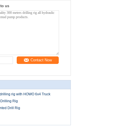
 to us
Contact Now
rilling rig with HOWO 6x4 Truck
 Drilling Rig
ted Drill Rig