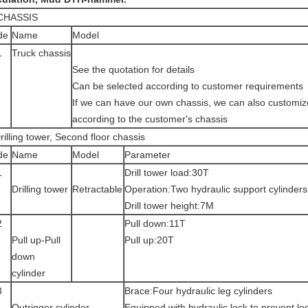
 CHASSIS
de
Name
Model
1
Truck chassis
See the quotation for details
Can be selected according to customer requirements
If we can have our own chassis, we can also customize
according to the customer's chassis
rilling tower, Second floor chassis
de
Name
Model
Parameter
1
Drill tower load:30T
Drilling tower
Retractable
Operation:Two hydraulic support cylinders
Drill tower height:7M
2
Pull down:11T
Pull up-Pull
Pull up:20T
down
cylinder
3
Brace:Four hydraulic leg cylinders
Outrigger cylinder
Equipped with hydraulic lock to prevent le