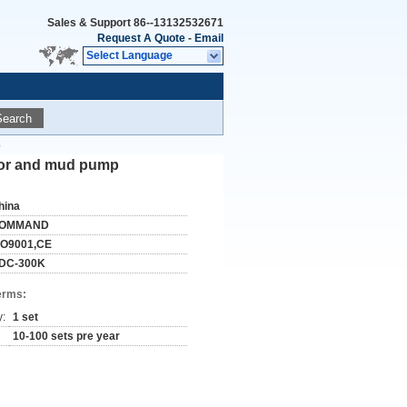
Sales & Support
86--13132532671
Request A Quote
-
Email
Select Language
Search
p
essor and mud pump
hina
OMMAND
SO9001,CE
DC-300K
erms:
y:
1 set
10-100 sets pre year