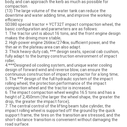
body, and can approach the kerb as much as possible for
compaction.
(13) The large volume of the water tank can reduce the
downtime and water adding time, and improve the working
efficiency.
SD380 special tractor + YCT32T impact compaction wheel, the
basic configuration and parameters are as follows:
1. The tractor unit is about 16 tons, and the front engine design
makes the driving more stable;
2. High-power engine 266kw/274kw, sufficient power, and the
thin air in the plateau area can also adapt.
3. Thick heavy-duty cab, *** design seats, special cab cushion,
fully adapt to the bumpy construction environment of impact
roller;
4.***Designed oil cooling system, and unique water cooling
design of forward wind and reverse blow, can ensure the
continuous construction of impact compactor for a long time;
5. The *** design of the full hydraulic system of the impact
rolling wheel, the protection performance of the impact
compaction wheel and the tractor is increased;
6. The impact compaction wheel weighs 16.5 tons and has a
height of 2,450mm (the larger the wheel shape, the greater the
drop, the greater the impact force);
7. The central control of the lifting beam tube cylinder, the
impact rolling wheel is supported off the ground by the quick
support frame, the tires on the transition are stressed, and the
short-distance transition is convenient without damaging the
road surface.