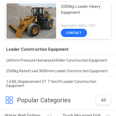
2000kg Loader Heavy
Equipment
Negotiation MOQ:1 SET
CONTACT
Loader Construction Equipment
Uniform Pressure Humanized Roller Construction Equipment
2500kg Rated Load 3600mm Loader Construction Equipment
1.642L Displacement 5T 7.1km/H Loader Construction
Equipment
Popular Categories
All
Water Well Drilling 
Truck Mounted Drill 