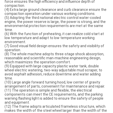
force ensures the high efficiency and influence depth of
compaction.
(4) Extra large ground clearance and curb clearance ensure the
compaction operation under various working conditions.
(5) Adopting the third national electric control water-cooled
engine, the power reserve is large, the power is strong, and the
environmental protection requirements are met at the same
time.
(6) With the function of preheating, it can realize cold start at
low temperature and adapt to low temperature working
environment.
(7) Good visual field design ensures the safety and visibility of
operation.
(8) The whole machine adopts three-stage shock absorption,
reasonable and scientific man-machine engineering design,
which maximizes the operation comfort.
(9) Equipped with large capacity plastic water tank, double
wheel electric watering, two-way adjustable mud scraper, to
avoid asphalt adhesion, reduce downtime and water adding
time.
(10) Large angle forward turning hood, low center of gravity
arrangement of parts, convenient for maintenance and repair.
(11) The operation is simple and flexible, the electrical
components can meet the CE requirements, and the parking
warning flashing light is added to ensure the safety of people
and equipment.
(12) The frame adopts articulated frameless structure, which
makes the width of the steel wheel larger than the width of the