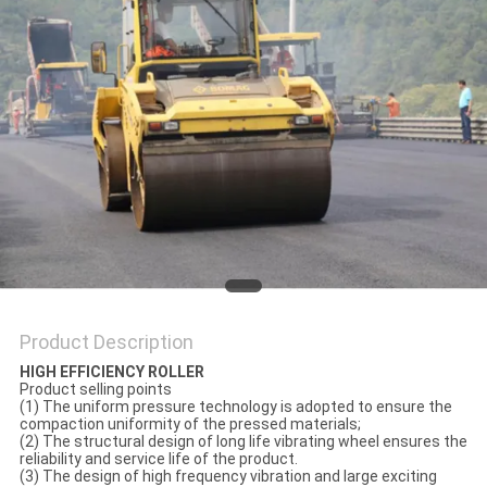
Product Description
HIGH EFFICIENCY ROLLER
Product selling points
(1) The uniform pressure technology is adopted to ensure the
compaction uniformity of the pressed materials;
(2) The structural design of long life vibrating wheel ensures the
reliability and service life of the product.
(3) The design of high frequency vibration and large exciting