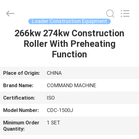
Supplier.
Copyright
©
2020
-
Loader Construction Equipment
2025
welldrilling-
rig.com.
266kw 274kw Construction
HOME
All
Rights
Roller With Preheating
Reserved.
Developed
by
PRODUCTS
Function
ECER
ABOUT
Place of Origin:
CHINA
US
Brand Name:
COMMAND MACHINE
Certification:
ISO
FACTORY
Model Number:
CDC-1500J
TOUR
Minimum Order
1 SET
Quantity:
QUALITY