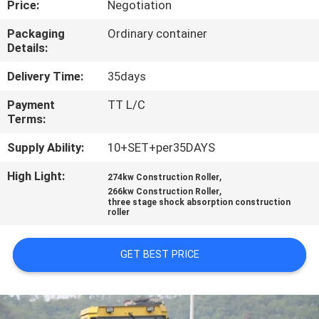
Price:
Negotiation
CONTROL
Packaging
Ordinary container
Details:
CONTACT
US
Delivery Time:
35days
Payment
TT L/C
Terms:
REQUEST
A
Supply Ability:
10+SET+per35DAYS
QUOTE
High Light:
,
274kw Construction Roller
,
266kw Construction Roller
three stage shock absorption construction
roller
GET BEST PRICE