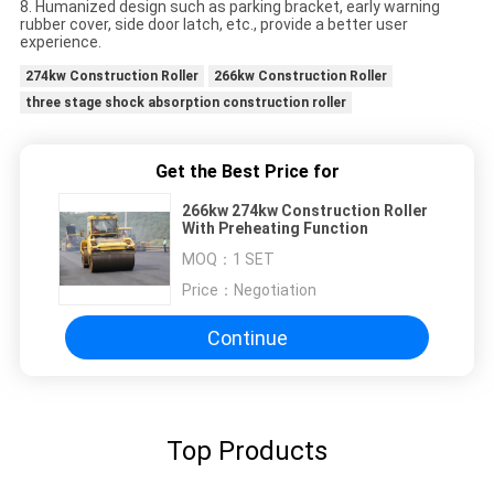
8. Humanized design such as parking bracket, early warning
rubber cover, side door latch, etc., provide a better user
experience.
274kw Construction Roller
266kw Construction Roller
three stage shock absorption construction roller
Get the Best Price for
266kw 274kw Construction Roller
With Preheating Function
MOQ：
1 SET
Price：
Negotiation
Continue
Top Products