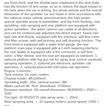
are 5mm thick, and the double-layer clapboard in the tank body
has the function of anti surge, so as to reduce the liquid impact in
the tank when the car is driving; the whole vehicle and the overall
dimension of the sprinkler car are made in strict accordance with
the national motor vehicle announcement; the high-power
special sprinkler pump is assembled, and the front flushing, rear
sprinkling, side spraying and rear platform are equipped with
green sprinklers , the water cannon can rotate in all directions,
and can be continuously adjusted into direct impact, heavy rain,
light rain and drizzle; equipped with fire interface, self flow valve
and filter screen, with self-priming and self draining function. The
front head is equipped with a water level gauge, the rear
platform main pipe is equipped with a 1-inch watering interface,
the rear ladder is equipped with a fire connector, a self flow
valve, a filter device, and the rest are equipped as standard. 1,
optional platform with fog gun set for spray dust control, pesticide
spraying operation; 2, optional pre electronic sprinkler cab
operation; 3, optional pneumatic ball valve cab operation.
Engine: Cummins
Tank volume: 14 cubic meters
Chassis model: dfh1180ex8
Sprinkling width: 20m; vertical suction: 8M
Water cannon lift: 35m; wheelbase: 4700mm
Emission standard: G6 overall dimension: 85308500 × 2500 ×
3250
Tire type: 10.00r20/275 side spray area: ＞ 20m2
Rear spraying area: ＞ 15 square meters; pump speed: 1180r /
min