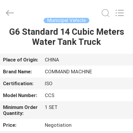
Supplier.
Copyright
©
2020
-
Municipal Vehicle
2025
TIANJIN
COMMAND
G6 Standard 14 Cubic Meters
HOME
MACHINERY
MANUFACTURING
Water Tank Truck
CO.,LTD.
All
Rights
PRODUCTS
Reserved.
Developed
by
Place of Origin:
CHINA
ECER
ABOUT
Brand Name:
COMMAND MACHINE
US
Certification:
ISO
Model Number:
CCS
FACTORY
TOUR
Minimum Order
1 SET
Quantity:
Price:
Negotiation
QUALITY