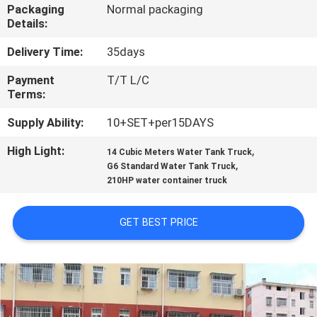
CONTROL
Packaging
Normal packaging
Details:
CONTACT
Delivery Time:
35days
US
Payment
T/T L/C
Terms:
REQUEST
Supply Ability:
10+SET+per15DAYS
A
High Light:
,
14 Cubic Meters Water Tank Truck
,
G6 Standard Water Tank Truck
QUOTE
210HP water container truck
SITEMAP
GET BEST PRICE
PRIVACY
POLICY