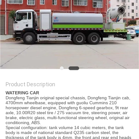
Product Description
WATERING CAR
Dongfeng Tianjin original special chassis, Dongfeng Tianjin cab,
4700mm wheelbase, equipped with guoliu Cummins 210
horsepower diesel engine, Dongfeng 6-speed gearbox, 9t rear
axle, 10.00R20 steel tire / 275 vacuum tire, steering power, air
brake, electric glass, multi-functional steering wheel, original air
conditioning, ABS.
Special configuration: tank volume 14 cubic meters, the tank
body is made of national standard Q235 carbon steel, the
thickness of the tank body is 4mm, the front and rear end heads