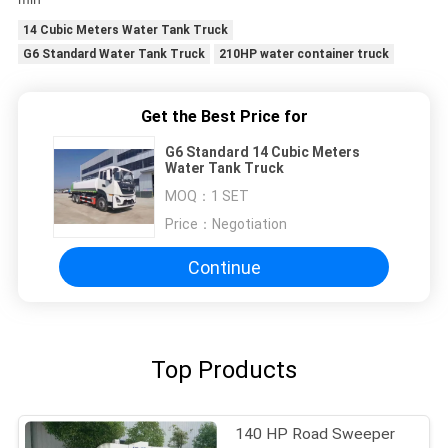
14 Cubic Meters Water Tank Truck
G6 Standard Water Tank Truck
210HP water container truck
Get the Best Price for
G6 Standard 14 Cubic Meters
Water Tank Truck
MOQ：
1 SET
Price：
Negotiation
Continue
Top Products
140 HP Road Sweeper