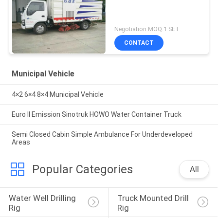
Negotiation MOQ:1 SET
CONTACT
Municipal Vehicle
4×2 6×4 8×4 Municipal Vehicle
Euro II Emission Sinotruk HOWO Water Container Truck
Semi Closed Cabin Simple Ambulance For Underdeveloped
Areas
Popular Categories
All
Water Well Drilling 
Truck Mounted Drill 
Rig
Rig