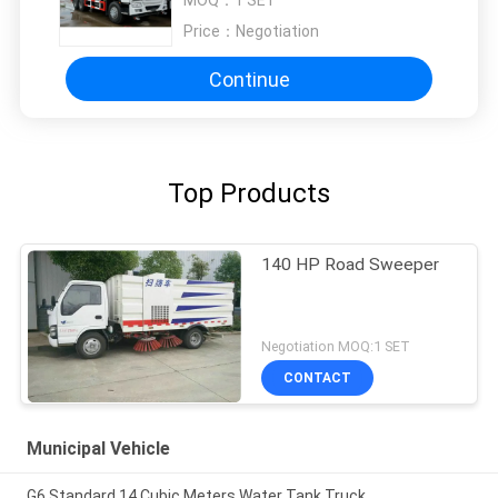
MOQ：
1 SET
Price：
Negotiation
Continue
Top Products
140 HP Road Sweeper
Negotiation MOQ:1 SET
CONTACT
Municipal Vehicle
G6 Standard 14 Cubic Meters Water Tank Truck