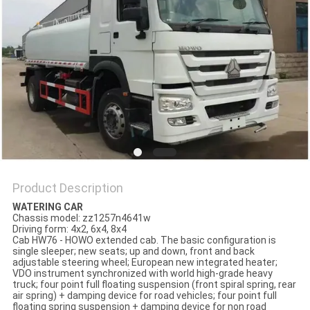
Product Description
WATERING CAR
Chassis model: zz1257n4641w
Driving form: 4x2, 6x4, 8x4
Cab HW76 - HOWO extended cab. The basic configuration is
single sleeper; new seats; up and down, front and back
adjustable steering wheel; European new integrated heater;
VDO instrument synchronized with world high-grade heavy
truck; four point full floating suspension (front spiral spring, rear
air spring) + damping device for road vehicles; four point full
floating spring suspension + damping device for non road