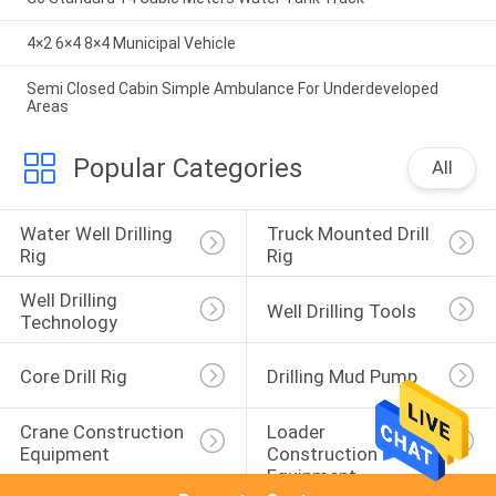
4×2 6×4 8×4 Municipal Vehicle
Semi Closed Cabin Simple Ambulance For Underdeveloped
Areas
Popular Categories
All
Water Well Drilling 
Truck Mounted Drill 
Rig
Rig
Well Drilling 
Well Drilling Tools
Technology
Core Drill Rig
Drilling Mud Pump
Crane Construction 
Loader 
Equipment
Construction 
Equipment