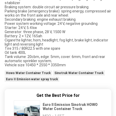
stabilizer
Braking system: double circuit air pressure braking
Parking brake (emergency brake): spring energy, compressed air
works on the front axle and rear wheel.
Secondary braking: engine exhaust braking
Power system working voltage: 24 V, negative grounding
Starter: 24 V, 5.4 kw
Generator: three phase, 28 V, 1500 W
Battery: 2 × 12V, 165ah
Cigarette lighter, horn, headlight, fog light, brake light, indicator
light and reversing light
Tire 315 / 80R22.5 with one spare
Oil tank 400L
Tank volume: 20cbm, edge: 5mm, cover: 6mm, front and rear
automatic sprinkler system;
Vehicle size 10450 * 2550 * 3350mm
Howo Water Container Truck
Sinotruk Water Container Truck
Euro II Emission water spray truck
Get the Best Price for
Euro II Emission Sinotruk HOWO
Water Container Truck