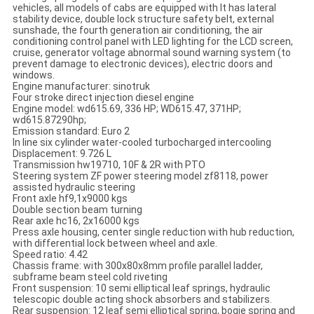
vehicles, all models of cabs are equipped with It has lateral
stability device, double lock structure safety belt, external
sunshade, the fourth generation air conditioning, the air
conditioning control panel with LED lighting for the LCD screen,
cruise, generator voltage abnormal sound warning system (to
prevent damage to electronic devices), electric doors and
windows.
Engine manufacturer: sinotruk
Four stroke direct injection diesel engine
Engine model: wd615.69, 336 HP; WD615.47, 371HP;
wd615.87290hp;
Emission standard: Euro 2
In line six cylinder water-cooled turbocharged intercooling
Displacement: 9.726 L
Transmission hw19710, 10F & 2R with PTO
Steering system ZF power steering model zf8118, power
assisted hydraulic steering
Front axle hf9,1x9000 kgs
Double section beam turning
Rear axle hc16, 2x16000 kgs
Press axle housing, center single reduction with hub reduction,
with differential lock between wheel and axle.
Speed ratio: 4.42
Chassis frame: with 300x80x8mm profile parallel ladder,
subframe beam steel cold riveting
Front suspension: 10 semi elliptical leaf springs, hydraulic
telescopic double acting shock absorbers and stabilizers.
Rear suspension: 12 leaf semi elliptical spring, bogie spring and