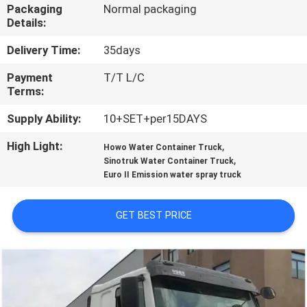
CONTROL
Packaging
Normal packaging
Details:
CONTACT
Delivery Time:
35days
US
Payment
T/T L/C
Terms:
REQUEST
Supply Ability:
10+SET+per15DAYS
A
High Light:
,
Howo Water Container Truck
,
Sinotruk Water Container Truck
QUOTE
Euro II Emission water spray truck
SITEMAP
GET BEST PRICE
PRIVACY
POLICY