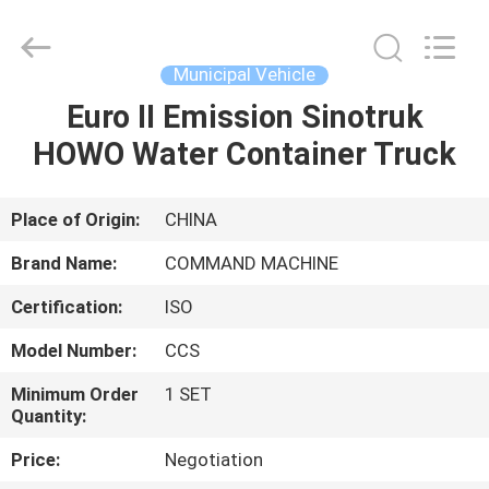
Supplier.
Copyright
©
2020
-
Municipal Vehicle
2025
TIANJIN
COMMAND
Euro II Emission Sinotruk
HOME
MACHINERY
MANUFACTURING
HOWO Water Container Truck
CO.,LTD.
All
Rights
PRODUCTS
Reserved.
Developed
by
Place of Origin:
CHINA
ECER
ABOUT
Brand Name:
COMMAND MACHINE
US
Certification:
ISO
Model Number:
CCS
FACTORY
TOUR
Minimum Order
1 SET
Quantity:
Price:
Negotiation
QUALITY