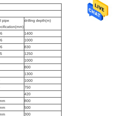
ll pipe
drilling depth(m)
cification(mm)
*6
1400
*6
1000
*6
830
.5
1250
1000
800
1300
Q
1000
Q
750
420
mm
800
mm
500
mm
300