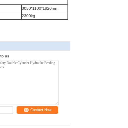
3050*1100*1920mm
2300kg
 to us
Contact Now