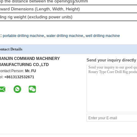
p the distance between the openings
260mm
ward Dimensions (Length, Width, Height)
lling rig weight (excluding power units)
,
,
:
portable drilling machine
water drilling machine
well drilling machine
ntact Details
TIANJIN COMMAND MACHINERY
Send your inquiry directly
ANUFACTURING CO.,LTD
ontact Person:
Mr. FU
el:
+8613132532671