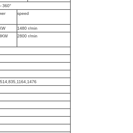
～360°
wer
speed
KW
1480 r/min
3KW
2800 r/min
,514,835,1164,1476