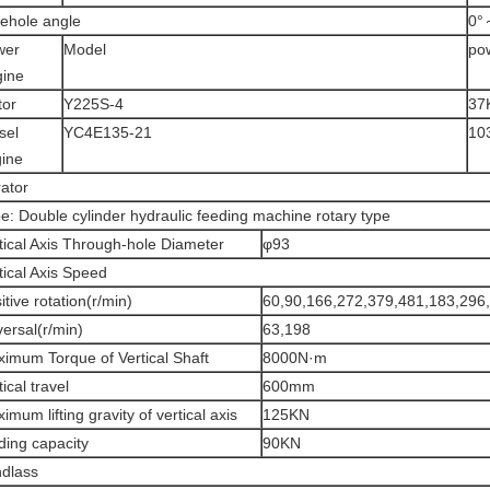
ehole angle
0°
wer
Model
po
ine
tor
Y225S-4
37
sel
YC4E135-21
10
ine
ator
e: Double cylinder hydraulic feeding machine rotary type
tical Axis Through-hole Diameter
φ93
tical Axis Speed
itive rotation(r/min)
60,90,166,272,379,481,183,296
ersal(r/min)
63,198
imum Torque of Vertical Shaft
8000N·m
tical travel
600mm
imum lifting gravity of vertical axis
125KN
ding capacity
90KN
dlass