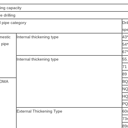
lling capacity
e drilling
ll pipe category
Dri
spe
mestic
Internal thickening type
43
l pipe
54
67
Internal thickening type
55
71
89
DMA
BQ
N
H
PQ
External Thickening Type
60
73
89