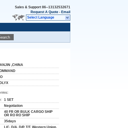
Sales & Support
86--13132532671
Request A Quote
-
Email
Select Language
Search
IANJIN ,CHINA
OMMAND
SO
DLYX
erms:
y:
1 SET
Negotiation
40 FR OR BULK CARGO SHIP
OR RO RO SHIP
35days
L/C, D/A, D/P, T/T, Western Union,