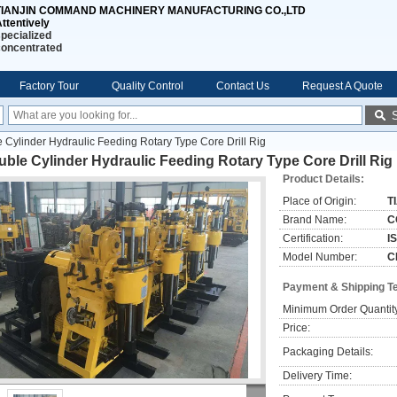
TIANJIN COMMAND MACHINERY MANUFACTURING CO.,LTD
ttentively
pecialized
concentrated
Factory Tour
Quality Control
Contact Us
Request A Quote
 Cylinder Hydraulic Feeding Rotary Type Core Drill Rig
ble Cylinder Hydraulic Feeding Rotary Type Core Drill Rig
Product Details:
Place of Origin:
T
Brand Name:
C
Certification:
I
Model Number:
C
Payment & Shipping T
Minimum Order Quantit
Price:
Packaging Details:
Delivery Time: