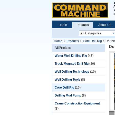
A
s
Home
Products
About Us
Home
Products
Core Drill Rig
Double
Dou
All Products
Water Well Drilling Rig
(47)
Truck Mounted Drill Rig
(30)
Well Drilling Technology
(10)
Well Drilling Tools
(8)
Core Drill Rig
(10)
Drilling Mud Pump
(8)
Crane Construction Equipment
(8)