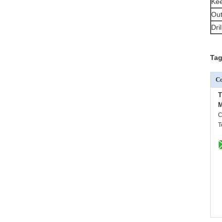
Kee
Out
Dri
Tag
Co
M
C
T