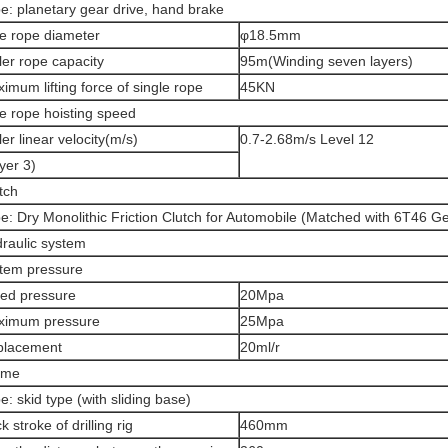
e: planetary gear drive, hand brake
e rope diameter
φ18.5mm
ler rope capacity
95m(Winding seven layers)
imum lifting force of single rope
45KN
e rope hoisting speed
ler linear velocity(m/s)
0.7-2.68m/s Level 12
yer 3)
tch
e: Dry Monolithic Friction Clutch for Automobile (Matched with 6T46 G
raulic system
tem pressure
ed pressure
20Mpa
ximum pressure
25Mpa
placement
20ml/r
ame
e: skid type (with sliding base)
k stroke of drilling rig
460mm