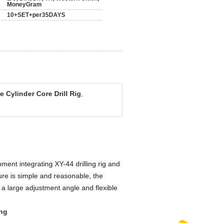
MoneyGram
10+SET+per35DAYS
 Cylinder Core Drill Rig
,
pment integrating XY-44 drilling rig and 
ture is simple and reasonable, the 
 a large adjustment angle and flexible 
ing