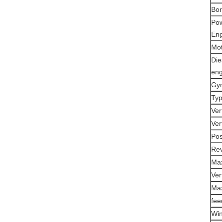
Bor
Po
Eng
Mo
Die
eng
Gyr
Typ
Ver
Ver
Pos
Rev
Max
Ver
Max
fee
Win