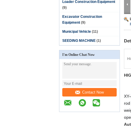
Loader Construction Equipment
(9)
Excavator Construction
Equipment
(9)
Municipal Vehicle
(11)
Det
SEEDING MACHINE
(1)
I'm Online Chat Now
Hi
HI
Contact Now
XY-4
rod 
wei
oper
Aut