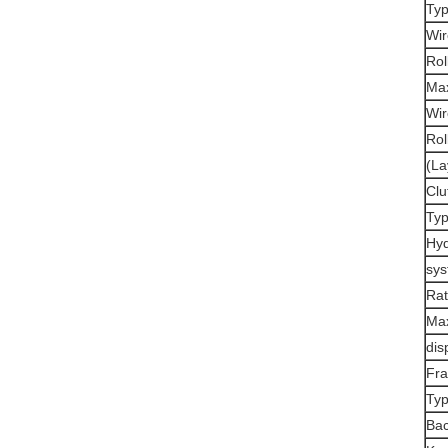
Typ
Wir
Rol
Max
Wir
Rol
(La
Clu
Typ
Hyd
sys
Rat
Ma
dis
Fr
Typ
Bac