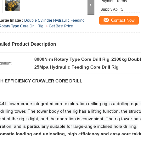
Payment Terms:
Supply Ability:
Contact Now
Large Image :
Double Cylinder Hydraulic Feeding
Rotary Type Core Drill Rig
Get Best Price
ailed Product Description
8000N·m Rotary Type Core Drill Rig
2300kg Double
,
ghlight:
25Mpa Hydraulic Feeding Core Drill Rig
GH EFFICIENCY CRAWLER CORE DRILL
4T tower crane integrated core exploration drilling rig is a drilling equi
drilling tower. The tower body of the rig has a lifting function, the struc
ght of the rig is light, and the operation is convenient. The rig tower has
ation, and is particularly suitable for large-angle inclined hole drilling.
omatic loading and unloading, high efficiency and easy core tak