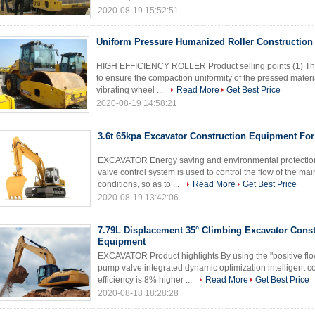
2020-08-19 15:52:51
Uniform Pressure Humanized Roller Constructio
HIGH EFFICIENCY ROLLER Product selling points (1) The
to ensure the compaction uniformity of the pressed material
vibrating wheel ...
Read More
Get Best Price
2020-08-19 14:58:21
3.6t 65kpa Excavator Construction Equipment Fo
EXCAVATOR Energy saving and environmental protection 
valve control system is used to control the flow of the m
conditions, so as to ...
Read More
Get Best Price
2020-08-19 13:42:06
7.79L Displacement 35° Climbing Excavator Const
Equipment
EXCAVATOR Product highlights By using the "positive fl
pump valve integrated dynamic optimization intelligent c
efficiency is 8% higher ...
Read More
Get Best Price
2020-08-18 18:28:28