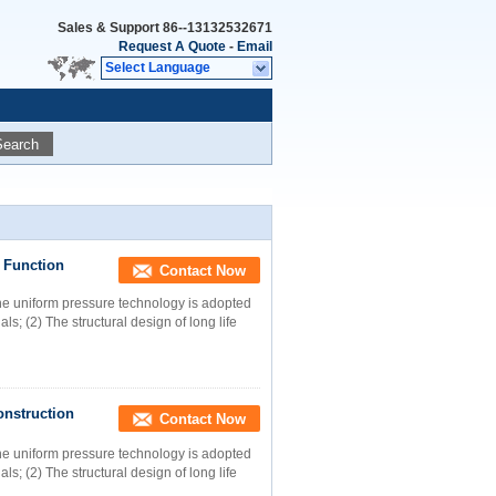
Sales & Support
86--13132532671
Request A Quote
-
Email
Select Language
Search
 Function
Contact Now
 uniform pressure technology is adopted
s; (2) The structural design of long life
onstruction
Contact Now
 uniform pressure technology is adopted
s; (2) The structural design of long life