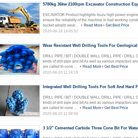
5780kg 36kw 2100rpm Excavator Construction Eq
EXCAVATOR Product highlights Isuzu high-power engine h
ensure the reliability of the machine in bad working condi
bucket adopts wear...
Read More
Get Best Price
2020-08-18 18:05:52
Wear Resistant Well Drilling Tools For Geological
DRILL PIPE / BIT / DOUBLE WALL DRILL PIPE / DRILL 
kinds of drill pipe and bit As well as various impactors a
are called tri-cone ...
Read More
Get Best Price
2020-08-20 11:24:19
Integrated Well Drilling Tools For Soft And Hard 
DRILL PIPE / BIT / DOUBLE WALL DRILL PIPE / DRILL 
kinds of drill pipe and bit As well as various impactors a
are called tri-cone ...
Read More
Get Best Price
2020-08-20 11:38:59
3 1/2" Cemented Carbide Three Cone Bit For Water