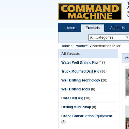
A
s
Home
Products
About Us
Home
Products
construction roller
All Products
co
Water Well Drilling Rig
(47)
Truck Mounted Drill Rig
(30)
Well Drilling Technology
(10)
Well Drilling Tools
(8)
Core Drill Rig
(10)
Drilling Mud Pump
(8)
Crane Construction Equipment
(8)