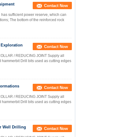
uipment
Contact Now
as sufficient power reserve, which can
tions; The bottom of the reinforced rock
 Exploration
Contact Now
COLLAR / REDUCING JOINT Supply all
nd hammerbit Drill bits used as cutting edges
Formations
Contact Now
COLLAR / REDUCING JOINT Supply all
nd hammerbit Drill bits used as cutting edges
 Well Drilling
Contact Now