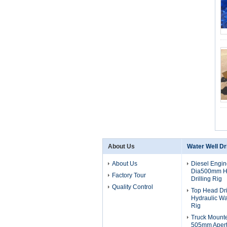
About Us
Water Well Dri
About Us
Diesel Engi
Dia500mm Hy
Factory Tour
Drilling Rig
Quality Control
Top Head Dr
Hydraulic Wat
Rig
Truck Mount
505mm Apert