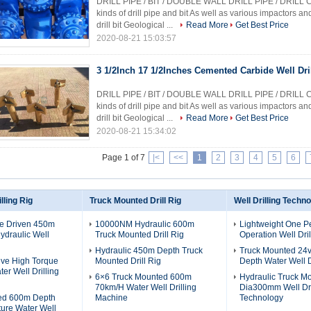
DRILL PIPE / BIT / DOUBLE WALL DRILL PIPE / DRILL 
kinds of drill pipe and bit As well as various impactors a
drill bit Geological ...
Read More
Get Best Price
2020-08-21 15:03:57
3 1/2Inch 17 1/2Inches Cemented Carbide Well Dri
DRILL PIPE / BIT / DOUBLE WALL DRILL PIPE / DRILL 
kinds of drill pipe and bit As well as various impactors a
drill bit Geological ...
Read More
Get Best Price
2020-08-21 15:34:02
Page 1 of 7
|<
<<
1
2
3
4
5
6
lling Rig
Truck Mounted Drill Rig
Well Drilling Techn
ne Driven 450m
10000NM Hydraulic 600m
Lightweight One P
draulic Well
Truck Mounted Drill Rig
Operation Well Dril
Hydraulic 450m Depth Truck
Truck Mounted 24
ive High Torque
Mounted Drill Rig
Depth Water Well D
er Well Drilling
6×6 Truck Mounted 600m
Hydraulic Truck M
70km/H Water Well Drilling
Dia300mm Well Dri
ed 600m Depth
Machine
Technology
ure Water Well