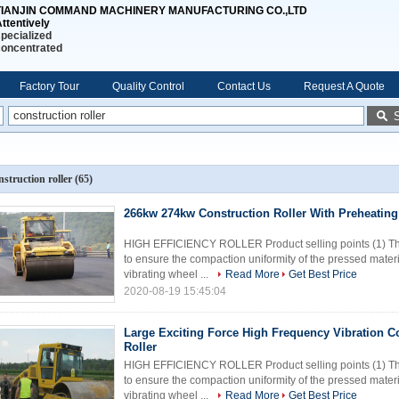
TIANJIN COMMAND MACHINERY MANUFACTURING CO.,LTD
ttentively
pecialized
concentrated
Factory Tour
Quality Control
Contact Us
Request A Quote
nstruction roller
(65)
266kw 274kw Construction Roller With Preheating
HIGH EFFICIENCY ROLLER Product selling points (1) The
to ensure the compaction uniformity of the pressed material
vibrating wheel ...
Read More
Get Best Price
2020-08-19 15:45:04
Large Exciting Force High Frequency Vibration C
Roller
HIGH EFFICIENCY ROLLER Product selling points (1) The
to ensure the compaction uniformity of the pressed material
vibrating wheel ...
Read More
Get Best Price