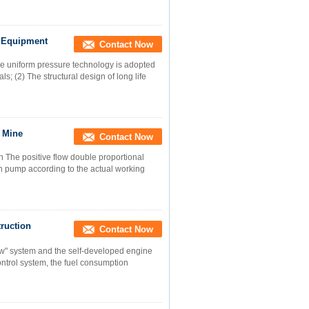
n Equipment
Contact Now
 uniform pressure technology is adopted
s; (2) The structural design of long life
r Mine
Contact Now
The positive flow double proportional
ain pump according to the actual working
ruction
Contact Now
ow" system and the self-developed engine
ontrol system, the fuel consumption