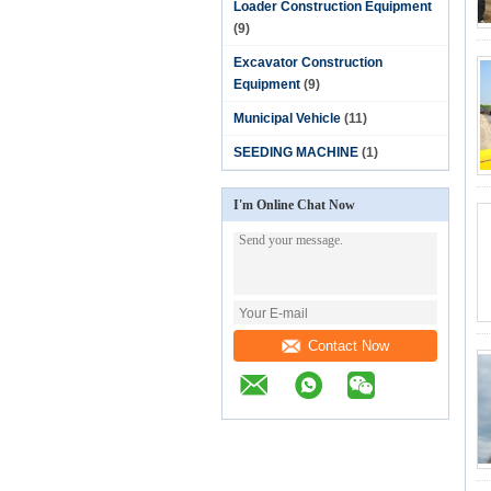
Loader Construction Equipment
(9)
Excavator Construction
Equipment
(9)
Municipal Vehicle
(11)
SEEDING MACHINE
(1)
I'm Online Chat Now
Contact Now