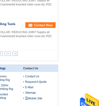
COLLAR / REDUCING JOINT Supply all
nd hammerbit Inserted roller cone bit, PDC
lling Tools
Contact Now
COLLAR / REDUCING JOINT Supply all
nd hammerbit Inserted roller cone bit, PDC
7
>>
>|
ology
Contact Us
erson
Contact Us
ling Rig
Request A Quote
v 200m
E-Mail
rilling Rig
Sitemap
ounted
lling
Mobile Site