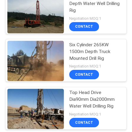
Depth Water Well Drilling
Rig
10
Negotiation MOQ:1
Crane Construction
CONTACT
Equipment
Six Cylinder 265KW
1500m Depth Truck
Mounted Drill Rig
Negotiation MOQ:1
CONTACT
10
Loader Construction
Top Head Drive
Dia90mm Dia2000mm
Equipment
Water Well Drilling Rig
Negotiation MOQ:1
CONTACT