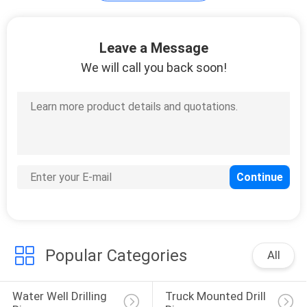
Leave a Message
We will call you back soon!
Popular Categories
All
Water Well Drilling 
Truck Mounted Drill 