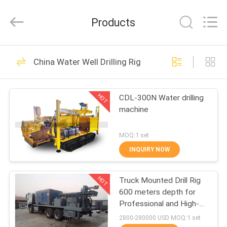
Supplier.
Copyright
©
Products
2020
-
2025
welldrilling-
rig.com.
HOME
52
All
Rights
China Water Well Drilling Rig
Reserved.
Water Well Drilling
Developed
by
PRODUCTS
ECER
Rig
HOT
CDL-300N Water drilling
machine
ABOUT
US
MOQ:1 set
INQUIRY NOW
35
FACTORY
Truck Mounted Drill
HOT
Truck Mounted Drill Rig
TOUR
600 meters depth for
Rig
Professional and High-
QUALITY
Performance Drilling
2800-280000 USD MOQ:1 set