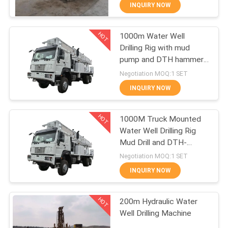
CONTROL
INQUIRY NOW
HOT
1000m Water Well
CONTACT
12
Drilling Rig with mud
US
pump and DTH hammer
Well Drilling
HOWO 6X6
Negotiation MOQ:1 SET
Technology
REQUEST
INQUIRY NOW
A
HOT
1000M Truck Mounted
QUOTE
Water Well Drilling Rig
Mud Drill and DTH-
10
Hammer Water Drilling
Negotiation MOQ:1 SET
Equipment
INQUIRY NOW
Well Drilling Tools
HOT
200m Hydraulic Water
Well Drilling Machine