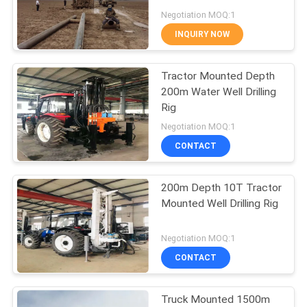
Negotiation MOQ:1
INQUIRY NOW
10
Tractor Mounted Depth
Core Drill Rig
200m Water Well Drilling
Rig
Negotiation MOQ:1
CONTACT
200m Depth 10T Tractor
10
Mounted Well Drilling Rig
Drilling Mud Pump
Negotiation MOQ:1
CONTACT
Truck Mounted 1500m