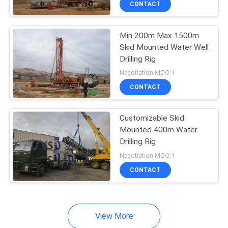
CONTACT
1
SEEDING MACHINE
Min 200m Max 1500m
Skid Mounted Water Well
Drilling Rig
Negotiation MOQ:1
CONTACT
Customizable Skid
Mounted 400m Water
Drilling Rig
Negotiation MOQ:1
CONTACT
View More