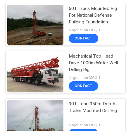
60T Truck Mounted Rig
10
For National Defense
Excavator
Building Foundation
Negotiation MOQ:1
Construction
CONTACT
Equipment
Mechanical Top Head
Drive 1000m Water Well
Drilling Rig
12
Negotiation MOQ:1
CONTACT
Municipal Vehicle
30T Load 350m Depth
Trailer Mounted Drill Rig
Negotiation MOQ:1